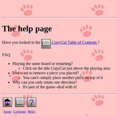
The help page
Have you looked in the
CopyCat
Table of Contents
?
FAQ
Playing the same board or restarting?
Click on the title
CopyCat
just above the playing area
You want to remove a piece you placed?
You can't--simply place another piece on top of it
Why can you only rotate one direction?
It's part of the game--deal with it!
home
Contents
Help!