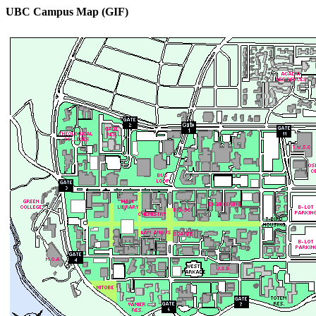
UBC Campus Map (GIF)