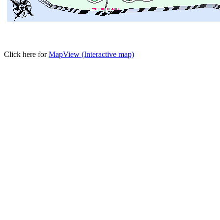
Click here for
MapView (Interactive map)