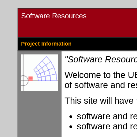
Software Resources
Project Information
"Software Resour
Welcome to the UB
of software and re
This site will have
software and r
software and r