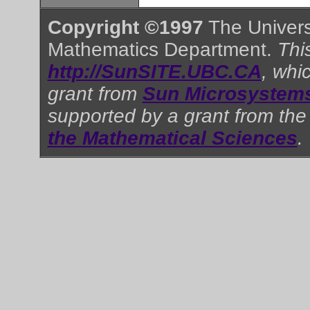
Copyright ©1997
The Universi
Mathematics Department.
This
http://SunSITE.UBC.CA
, whi
grant from
Sun Microsystems
supported by a grant from th
the Mathematical Sciences
.