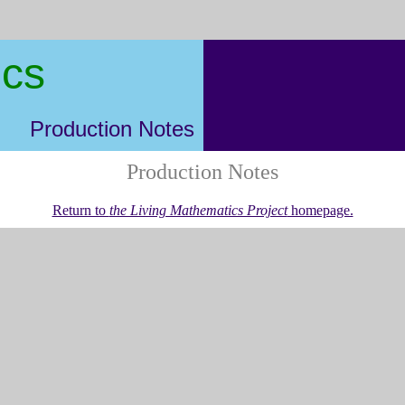
ics
Production Notes
Production Notes
Return to
the Living Mathematics Project
homepage.