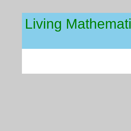
Living Mathemat