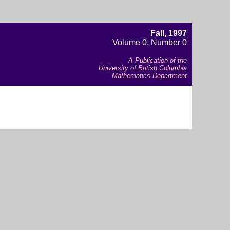
Fall, 1997
Volume 0, Number 0
A Publication of the
University of British Columbia
Mathematics Department