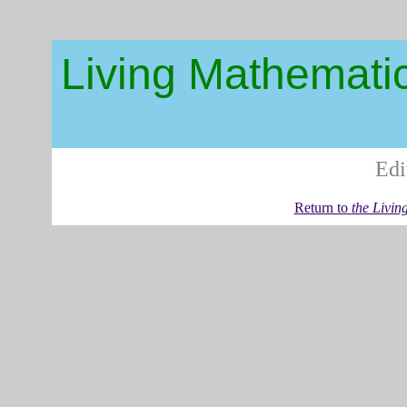
Living Mathemati
Edi
Return to
the Livin