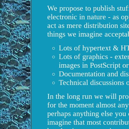
We propose to publish stuff
electronic in nature - as op
act as mere distribution s
things we imagine accepta
Lots of hypertext & 
Lots of graphics - exte
images in PostScript o
Documentation and dist
Technical discussions 
In the long run we will pro
for the moment almost anyth
perhaps anything else you
imagine that most contribut