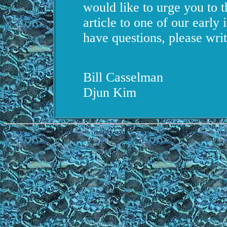
would like to urge you to t
article to one of our early i
have questions, please writ
Bill Casselman
Djun Kim