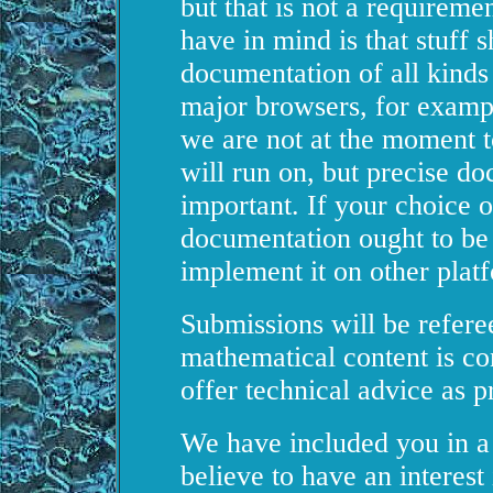
but that is not a requireme
have in mind is that stuff s
documentation of all kinds
major browsers, for exampl
we are not at the moment t
will run on, but precise d
important. If your choice o
documentation ought to be
implement it on other plat
Submissions will be referee
mathematical content is co
offer technical advice as p
We have included you in a 
believe to have an interes