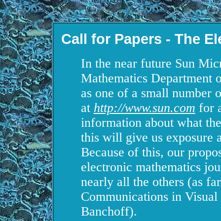
Call for Papers - The E
In the near future Sun Micr
Mathematics Department of
as one of a small number 
at
http://www.sun.com
for a
information about what the
this will give us exposure 
Because of this, our propos
electronic mathematics jour
nearly all the others (as far
Communications in Visual
Banchoff).