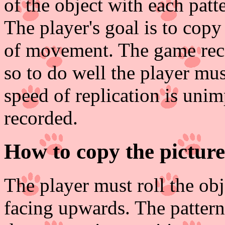
of the object with each patte
The player's goal is to copy
of movement. The game recor
so to do well the player mu
speed of replication is unim
recorded.
How to copy the picture
The player must roll the obje
facing upwards. The pattern