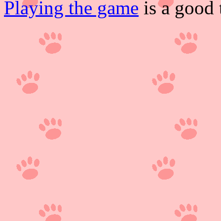
Playing the game
is a good 