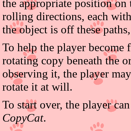
the appropriate position on 
rolling directions, each wit
the object is off these paths
To help the player become fa
rotating copy beneath the or
observing it, the player may
rotate it at will.
To start over, the player can
CopyCat
.