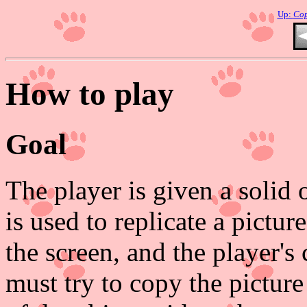
Up:
Co
How to play
Goal
The player is given a solid 
is used to replicate a picture
the screen, and the player's 
must try to copy the pictur